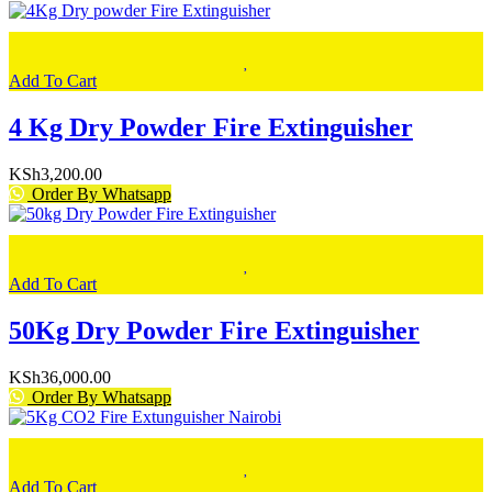
Add To Cart
4 Kg Dry Powder Fire Extinguisher
KSh
3,200.00
Order By Whatsapp
Add To Cart
50Kg Dry Powder Fire Extinguisher
KSh
36,000.00
Order By Whatsapp
Add To Cart