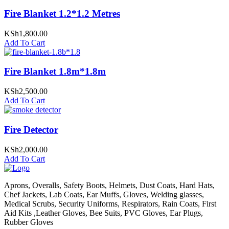
Fire Blanket 1.2*1.2 Metres
KSh
1,800.00
Add To Cart
Fire Blanket 1.8m*1.8m
KSh
2,500.00
Add To Cart
Fire Detector
KSh
2,000.00
Add To Cart
Aprons, Overalls, Safety Boots, Helmets, Dust Coats, Hard Hats,
Chef Jackets, Lab Coats, Ear Muffs, Gloves, Welding glasses,
Medical Scrubs, Security Uniforms, Respirators, Rain Coats, First
Aid Kits ,Leather Gloves, Bee Suits, PVC Gloves, Ear Plugs,
Rubber Gloves