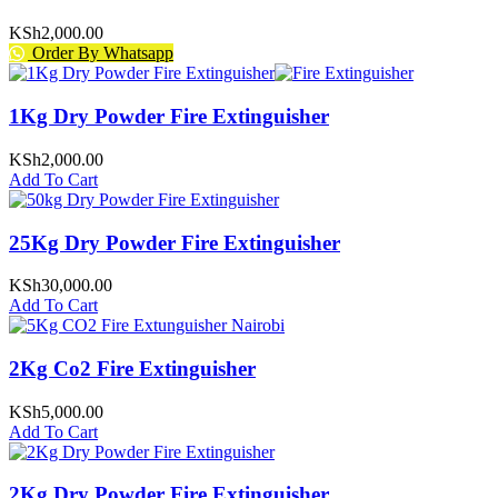
KSh
2,000.00
Order By Whatsapp
1Kg Dry Powder Fire Extinguisher
KSh
2,000.00
Add To Cart
25Kg Dry Powder Fire Extinguisher
KSh
30,000.00
Add To Cart
2Kg Co2 Fire Extinguisher
KSh
5,000.00
Add To Cart
2Kg Dry Powder Fire Extinguisher