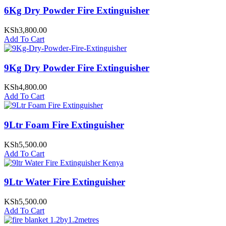
6Kg Dry Powder Fire Extinguisher
KSh
3,800.00
Add To Cart
9Kg Dry Powder Fire Extinguisher
KSh
4,800.00
Add To Cart
9Ltr Foam Fire Extinguisher
KSh
5,500.00
Add To Cart
9Ltr Water Fire Extinguisher
KSh
5,500.00
Add To Cart