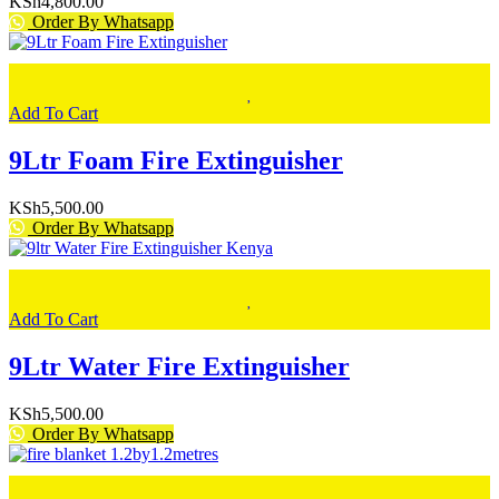
KSh
4,800.00
Order By Whatsapp
Add To Cart
9Ltr Foam Fire Extinguisher
KSh
5,500.00
Order By Whatsapp
Add To Cart
9Ltr Water Fire Extinguisher
KSh
5,500.00
Order By Whatsapp