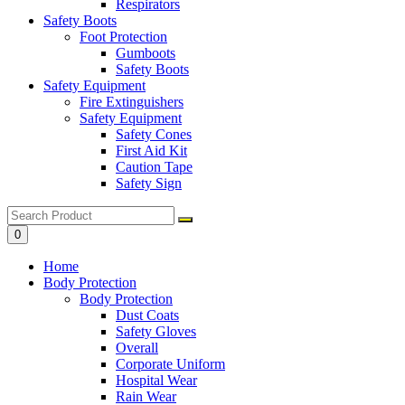
Respirators
Safety Boots
Foot Protection
Gumboots
Safety Boots
Safety Equipment
Fire Extinguishers
Safety Equipment
Safety Cones
First Aid Kit
Caution Tape
Safety Sign
0
Home
Body Protection
Body Protection
Dust Coats
Safety Gloves
Overall
Corporate Uniform
Hospital Wear
Rain Wear