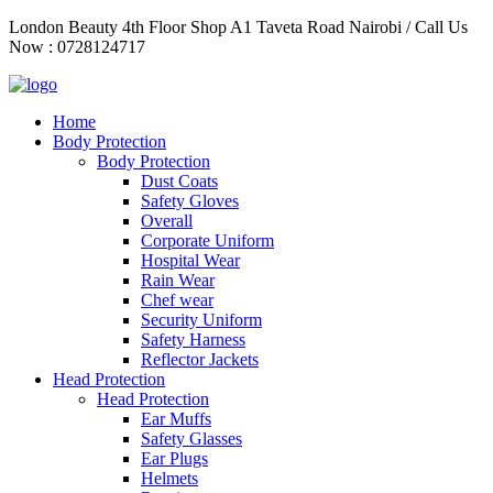
Skip
London Beauty 4th Floor Shop A1 Taveta Road Nairobi / Call Us
to
Now : 0728124717
content
Home
Body Protection
Body Protection
Dust Coats
Safety Gloves
Overall
Corporate Uniform
Hospital Wear
Rain Wear
Chef wear
Security Uniform
Safety Harness
Reflector Jackets
Head Protection
Head Protection
Ear Muffs
Safety Glasses
Ear Plugs
Helmets