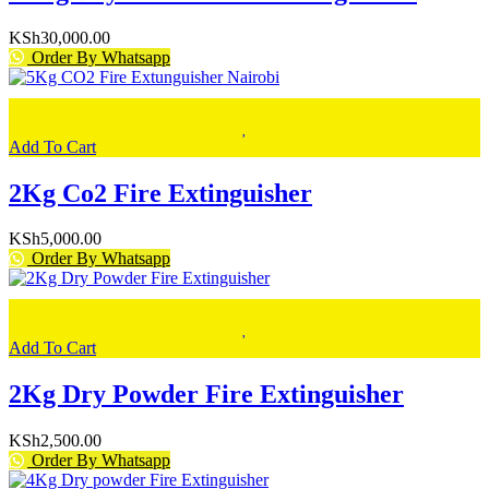
KSh
30,000.00
Order By Whatsapp
Add To Cart
2Kg Co2 Fire Extinguisher
KSh
5,000.00
Order By Whatsapp
Add To Cart
2Kg Dry Powder Fire Extinguisher
KSh
2,500.00
Order By Whatsapp