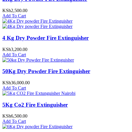
KSh
2,500.00
Add To Cart
4 Kg Dry Powder Fire Extinguisher
KSh
3,200.00
Add To Cart
50Kg Dry Powder Fire Extinguisher
KSh
36,000.00
Add To Cart
5Kg Co2 Fire Extinguisher
KSh
6,500.00
Add To Cart