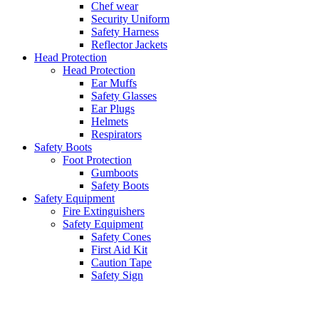
Chef wear
Security Uniform
Safety Harness
Reflector Jackets
Head Protection
Head Protection
Ear Muffs
Safety Glasses
Ear Plugs
Helmets
Respirators
Safety Boots
Foot Protection
Gumboots
Safety Boots
Safety Equipment
Fire Extinguishers
Safety Equipment
Safety Cones
First Aid Kit
Caution Tape
Safety Sign