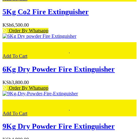
5Kg Co2 Fire Extinguisher
KSh
6,500.00
Order By Whatsapp
Add To Cart
6Kg Dry Powder Fire Extinguisher
KSh
3,800.00
Order By Whatsapp
Add To Cart
9Kg Dry Powder Fire Extinguisher