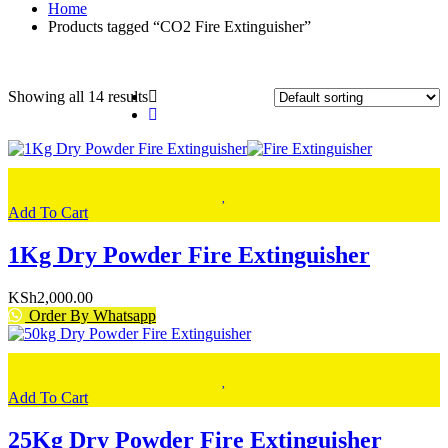
Home
Products tagged “CO2 Fire Extinguisher”
Showing all 14 results
Add To Cart
1Kg Dry Powder Fire Extinguisher
KSh
2,000.00
Order By Whatsapp
Add To Cart
25Kg Dry Powder Fire Extinguisher