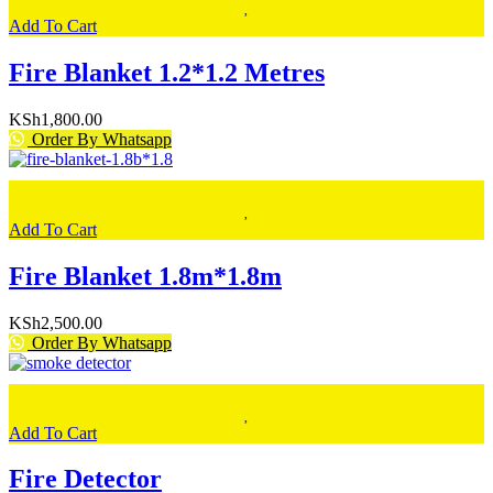
Add To Cart
Fire Blanket 1.2*1.2 Metres
KSh
1,800.00
Order By Whatsapp
Add To Cart
Fire Blanket 1.8m*1.8m
KSh
2,500.00
Order By Whatsapp
Add To Cart
Fire Detector