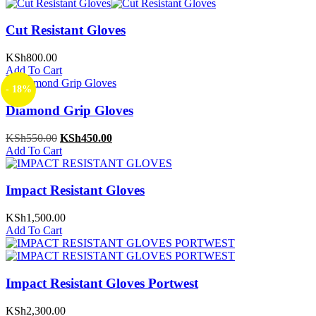
Cut Resistant Gloves
KSh
800.00
Add To Cart
- 18%
Diamond Grip Gloves
Original
Current
KSh
550.00
KSh
450.00
price
price
Add To Cart
was:
is:
KSh550.00.
KSh450.00.
Impact Resistant Gloves
KSh
1,500.00
Add To Cart
Impact Resistant Gloves Portwest
KSh
2,300.00