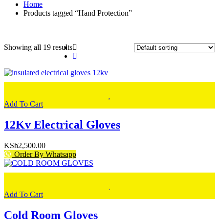
Home
Products tagged “Hand Protection”
Showing all 19 results
Add To Cart
12Kv Electrical Gloves
KSh
2,500.00
Order By Whatsapp
Add To Cart
Cold Room Gloves