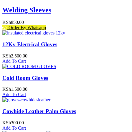
Welding Sleeves
KSh
850.00
Order By Whatsapp
12Kv Electrical Gloves
KSh
2,500.00
Add To Cart
Cold Room Gloves
KSh
1,500.00
Add To Cart
Cowhide Leather Palm Gloves
KSh
300.00
Add To Cart