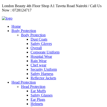
Skip
London Beauty 4th Floor Shop A1 Taveta Road Nairobi / Call Us
to
Now : 0728124717
content
Home
Body Protection
Body Protection
Dust Coats
Safety Gloves
Overall
Corporate Uniform
Hospital Wear
Rain Wear
Chef wear
Security Uniform
Safety Harness
Reflector Jackets
Head Protection
Head Protection
Ear Muffs
Safety Glasses
Ear Plugs
Helmets