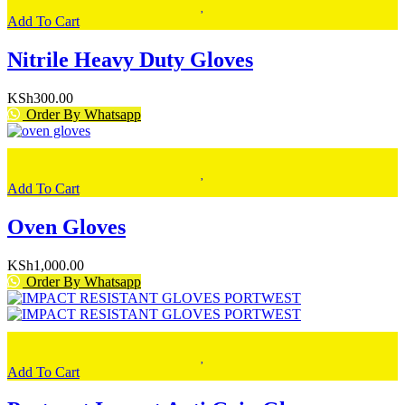
Add To Cart
Nitrile Heavy Duty Gloves
KSh
300.00
Order By Whatsapp
Add To Cart
Oven Gloves
KSh
1,000.00
Order By Whatsapp
Add To Cart