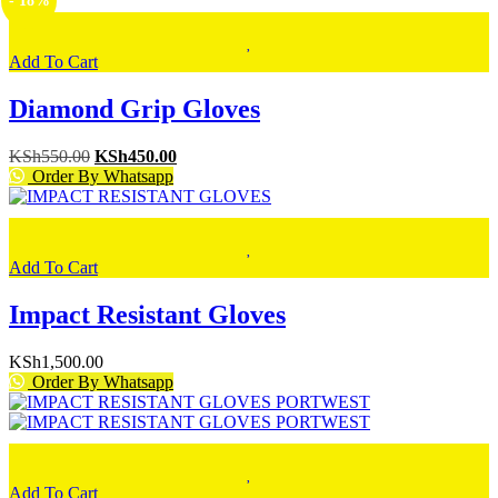
- 18%
Add To Cart
Diamond Grip Gloves
Original
Current
KSh
550.00
KSh
450.00
price
price
Order By Whatsapp
was:
is:
KSh550.00.
KSh450.00.
Add To Cart
Impact Resistant Gloves
KSh
1,500.00
Order By Whatsapp
Add To Cart