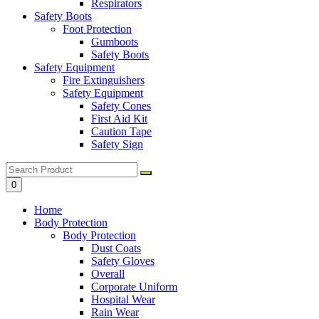
Respirators
Safety Boots
Foot Protection
Gumboots
Safety Boots
Safety Equipment
Fire Extinguishers
Safety Equipment
Safety Cones
First Aid Kit
Caution Tape
Safety Sign
0
Home
Body Protection
Body Protection
Dust Coats
Safety Gloves
Overall
Corporate Uniform
Hospital Wear
Rain Wear