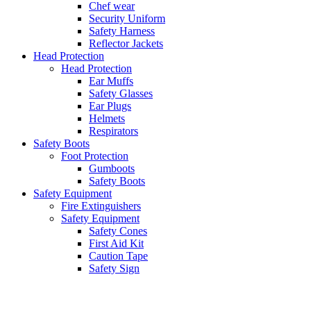
Chef wear
Security Uniform
Safety Harness
Reflector Jackets
Head Protection
Head Protection
Ear Muffs
Safety Glasses
Ear Plugs
Helmets
Respirators
Safety Boots
Foot Protection
Gumboots
Safety Boots
Safety Equipment
Fire Extinguishers
Safety Equipment
Safety Cones
First Aid Kit
Caution Tape
Safety Sign