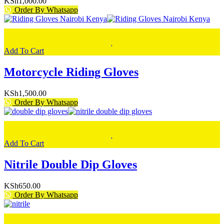
KSh
1,000.00
Order By Whatsapp
Add To Cart
Motorcycle Riding Gloves
KSh
1,500.00
Order By Whatsapp
Add To Cart
Nitrile Double Dip Gloves
KSh
650.00
Order By Whatsapp