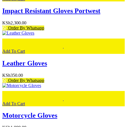
Impact Resistant Gloves Portwest
KSh
2,300.00
Order By Whatsapp
Add To Cart
Leather Gloves
KSh
350.00
Order By Whatsapp
Add To Cart
Motorcycle Gloves