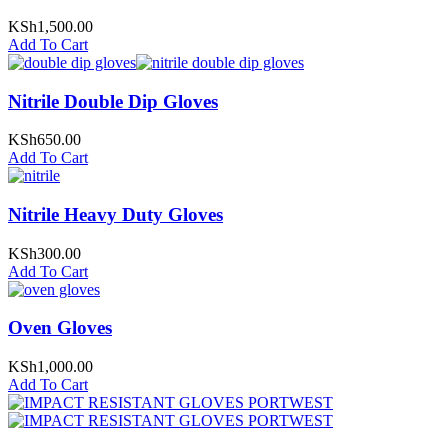
KSh
1,500.00
Add To Cart
Nitrile Double Dip Gloves
KSh
650.00
Add To Cart
Nitrile Heavy Duty Gloves
KSh
300.00
Add To Cart
Oven Gloves
KSh
1,000.00
Add To Cart