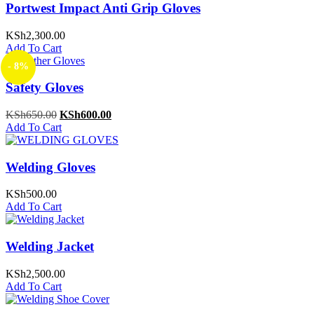
Portwest Impact Anti Grip Gloves
KSh
2,300.00
Add To Cart
- 8%
Safety Gloves
Original
Current
KSh
650.00
KSh
600.00
price
price
Add To Cart
was:
is:
KSh650.00.
KSh600.00.
Welding Gloves
KSh
500.00
Add To Cart
Welding Jacket
KSh
2,500.00
Add To Cart