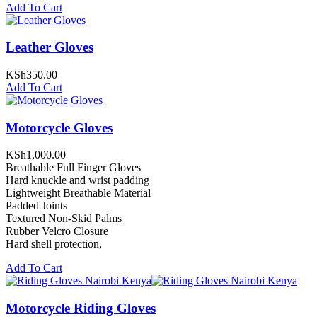
Add To Cart
Leather Gloves
KSh
350.00
Add To Cart
Motorcycle Gloves
KSh
1,000.00
Breathable Full Finger Gloves
Hard knuckle and wrist padding
Lightweight Breathable Material
Padded Joints
Textured Non-Skid Palms
Rubber Velcro Closure
Hard shell protection,
Add To Cart
Motorcycle Riding Gloves