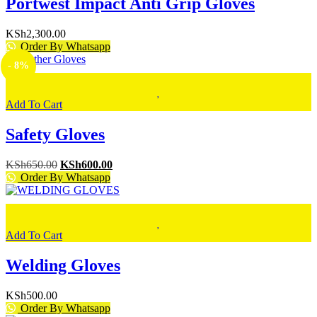
Portwest Impact Anti Grip Gloves
KSh
2,300.00
Order By Whatsapp
- 8%
Add To Cart
Safety Gloves
Original
Current
KSh
650.00
KSh
600.00
price
price
Order By Whatsapp
was:
is:
KSh650.00.
KSh600.00.
Add To Cart
Welding Gloves
KSh
500.00
Order By Whatsapp