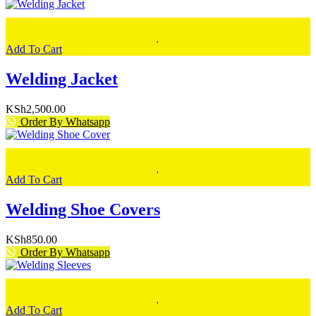
Add To Cart
Welding Jacket
KSh
2,500.00
Order By Whatsapp
Add To Cart
Welding Shoe Covers
KSh
850.00
Order By Whatsapp
Add To Cart