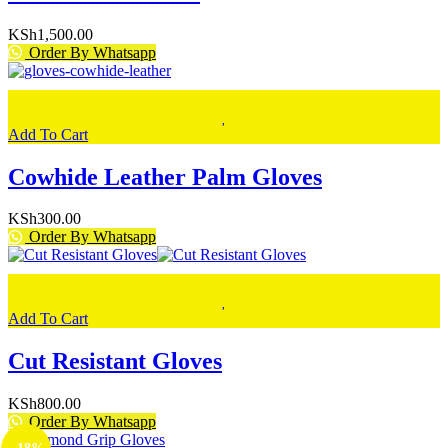
KSh
1,500.00
Order By Whatsapp
Add To Cart
Cowhide Leather Palm Gloves
KSh
300.00
Order By Whatsapp
Add To Cart
Cut Resistant Gloves
KSh
800.00
Order By Whatsapp