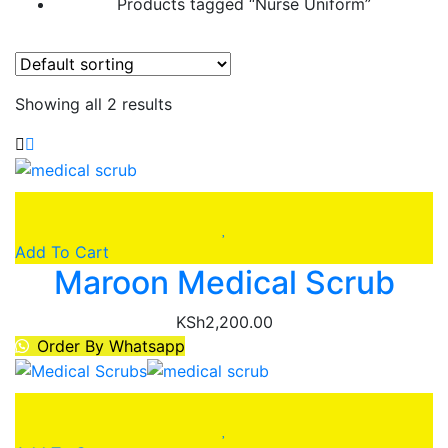
Products tagged “Nurse Uniform”
Showing all 2 results
Add To Cart
Maroon Medical Scrub
KSh
2,200.00
Order By Whatsapp