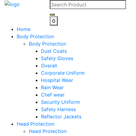
Skip
to
content
0
Home
Body Protection
Body Protection
Dust Coats
Safety Gloves
Overall
Corporate Uniform
Hospital Wear
Rain Wear
Chef wear
Security Uniform
Safety Harness
Reflector Jackets
Head Protection
Head Protection