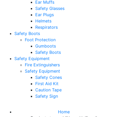
Ear Muffs
Safety Glasses
Ear Plugs
Helmets
Respirators
Safety Boots
Foot Protection
Gumboots
Safety Boots
Safety Equipment
Fire Extinguishers
Safety Equipment
Safety Cones
First Aid Kit
Caution Tape
Safety Sign
Home