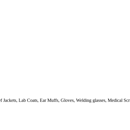
 Jackets, Lab Coats, Ear Muffs, Gloves, Welding glasses, Medical Scru