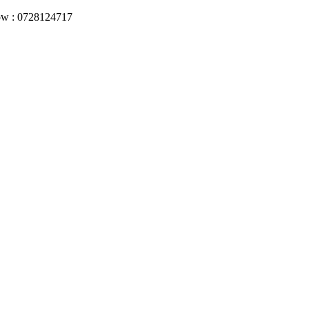
Now : 0728124717