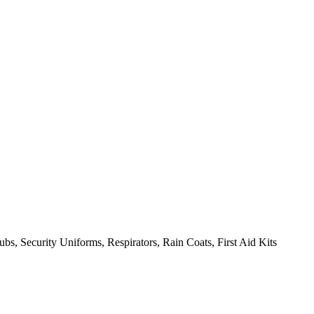
bs, Security Uniforms, Respirators, Rain Coats, First Aid Kits