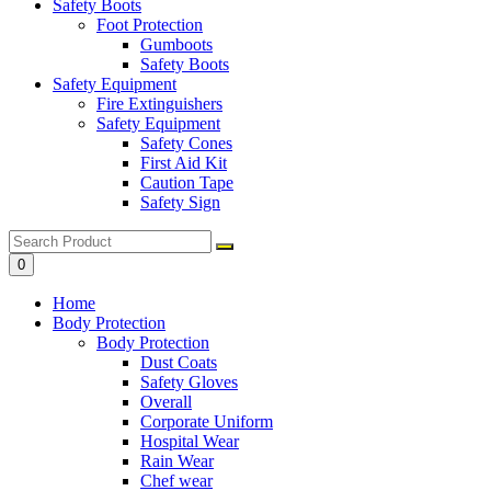
Safety Boots
Foot Protection
Gumboots
Safety Boots
Safety Equipment
Fire Extinguishers
Safety Equipment
Safety Cones
First Aid Kit
Caution Tape
Safety Sign
0
Home
Body Protection
Body Protection
Dust Coats
Safety Gloves
Overall
Corporate Uniform
Hospital Wear
Rain Wear
Chef wear