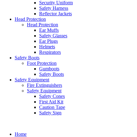
Security Uniform
Safety Harness
Reflector Jackets
Head Protection
Head Protection
Ear Muffs
Safety Glasses
Ear Plugs
Helmets
Respirators
Safety Boots
Foot Protection
Gumboots
Safety Boots
Safety Equipment
Fire Extinguishers
Safety Equipment
Safety Cones
First Aid Kit
Caution Tape
Safety Sign
Home