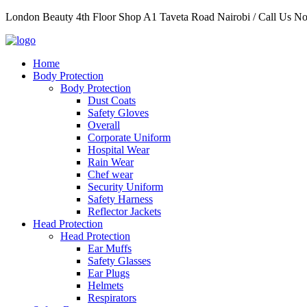
Skip
London Beauty 4th Floor Shop A1 Taveta Road Nairobi / Call Us 
to
content
Home
Body Protection
Body Protection
Dust Coats
Safety Gloves
Overall
Corporate Uniform
Hospital Wear
Rain Wear
Chef wear
Security Uniform
Safety Harness
Reflector Jackets
Head Protection
Head Protection
Ear Muffs
Safety Glasses
Ear Plugs
Helmets
Respirators