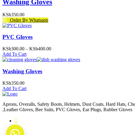
Washing Gloves
KSh
350.00
Order By Whatsapp
PVC Gloves
Price
KSh
300.00
–
KSh
400.00
range:
Add To Cart
KSh300.00
through
KSh400.00
Washing Gloves
KSh
350.00
Add To Cart
Aprons, Overalls, Safety Boots, Helmets, Dust Coats, Hard Hats, Chef
,Leather Gloves, Bee Suits, PVC Gloves, Ear Plugs, Rubber Gloves