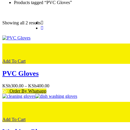
Products tagged “PVC Gloves”
Showing all 2 results
Add To Cart
PVC Gloves
Price
KSh
300.00
–
KSh
400.00
range:
Order By Whatsapp
KSh300.00
through
KSh400.00
Add To Cart