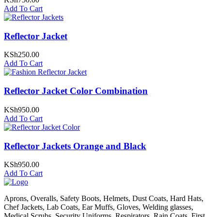
Add To Cart
Reflector Jacket
KSh
250.00
Add To Cart
Reflector Jacket Color Combination
KSh
950.00
Add To Cart
Reflector Jackets Orange and Black
KSh
950.00
Add To Cart
Aprons, Overalls, Safety Boots, Helmets, Dust Coats, Hard Hats,
Chef Jackets, Lab Coats, Ear Muffs, Gloves, Welding glasses,
Medical Scrubs, Security Uniforms, Respirators, Rain Coats, First