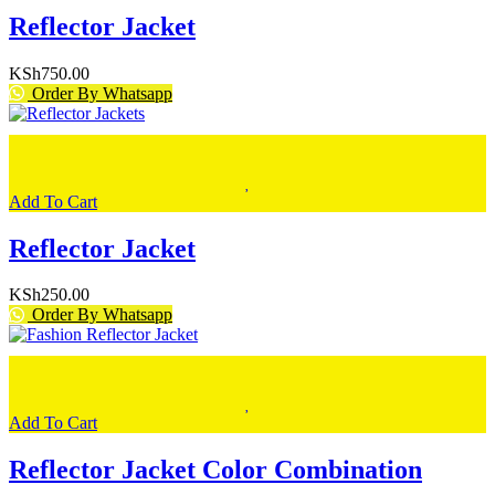
Reflector Jacket
KSh
750.00
Order By Whatsapp
Add To Cart
Reflector Jacket
KSh
250.00
Order By Whatsapp
Add To Cart
Reflector Jacket Color Combination