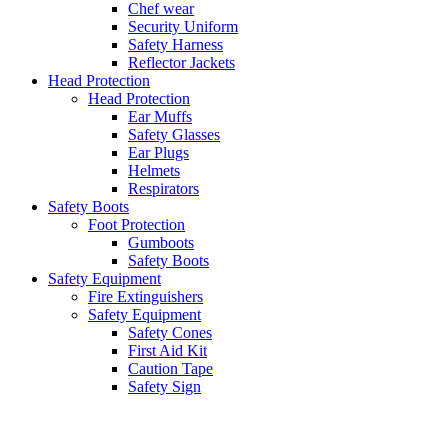
Chef wear
Security Uniform
Safety Harness
Reflector Jackets
Head Protection
Head Protection
Ear Muffs
Safety Glasses
Ear Plugs
Helmets
Respirators
Safety Boots
Foot Protection
Gumboots
Safety Boots
Safety Equipment
Fire Extinguishers
Safety Equipment
Safety Cones
First Aid Kit
Caution Tape
Safety Sign