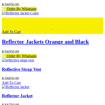
KSh
950.00
Order By Whatsapp
Add To Cart
Reflector Jackets Orange and Black
KSh
950.00
Order By Whatsapp
Reflective Strap Vest
KSh
850.00
Add To Cart
Reflector Jacket
KSh
750.00