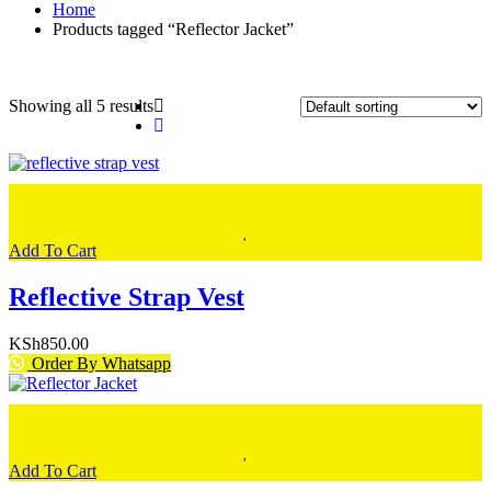
Home
Products tagged “Reflector Jacket”
Showing all 5 results
Add To Cart
Reflective Strap Vest
KSh
850.00
Order By Whatsapp
Add To Cart