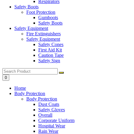
Respirators
Safety Boots
Foot Protection
Gumboots
Safety Boots
Safety Equipment
Fire Extinguishers
Safety Equipment
Safety Cones
First Aid Kit
Caution Tape
Safety Sign
0
Home
Body Protection
Body Protection
Dust Coats
Safety Gloves
Overall
Corporate Uniform
Hospital Wear
Rain Wear