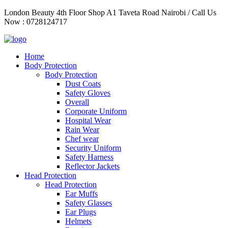
Skip
London Beauty 4th Floor Shop A1 Taveta Road Nairobi / Call Us
to
Now : 0728124717
content
Home
Body Protection
Body Protection
Dust Coats
Safety Gloves
Overall
Corporate Uniform
Hospital Wear
Rain Wear
Chef wear
Security Uniform
Safety Harness
Reflector Jackets
Head Protection
Head Protection
Ear Muffs
Safety Glasses
Ear Plugs
Helmets