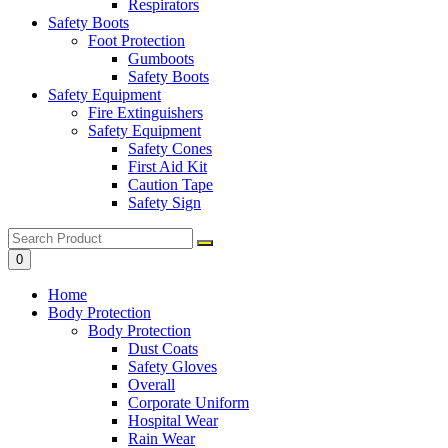
Respirators
Safety Boots
Foot Protection
Gumboots
Safety Boots
Safety Equipment
Fire Extinguishers
Safety Equipment
Safety Cones
First Aid Kit
Caution Tape
Safety Sign
0
Home
Body Protection
Body Protection
Dust Coats
Safety Gloves
Overall
Corporate Uniform
Hospital Wear
Rain Wear