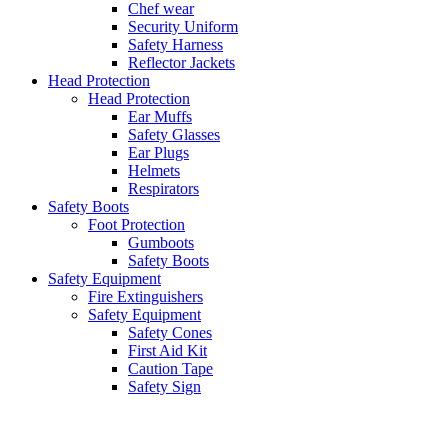
Chef wear
Security Uniform
Safety Harness
Reflector Jackets
Head Protection
Head Protection
Ear Muffs
Safety Glasses
Ear Plugs
Helmets
Respirators
Safety Boots
Foot Protection
Gumboots
Safety Boots
Safety Equipment
Fire Extinguishers
Safety Equipment
Safety Cones
First Aid Kit
Caution Tape
Safety Sign