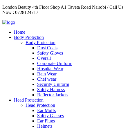
Skip
London Beauty 4th Floor Shop A1 Taveta Road Nairobi / Call Us
to
Now : 0728124717
content
Home
Body Protection
Body Protection
Dust Coats
Safety Gloves
Overall
Corporate Uniform
Hospital Wear
Rain Wear
Chef wear
Security Uniform
Safety Harness
Reflector Jackets
Head Protection
Head Protection
Ear Muffs
Safety Glasses
Ear Plugs
Helmets