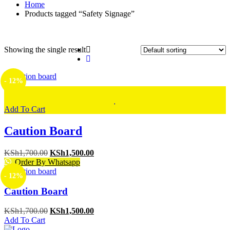
Home
Products tagged “Safety Signage”
Showing the single result
- 12%
Add To Cart
Caution Board
Original
Current
KSh
1,700.00
KSh
1,500.00
price
price
Order By Whatsapp
was:
is:
- 12%
KSh1,700.00.
KSh1,500.00.
Caution Board
Original
Current
KSh
1,700.00
KSh
1,500.00
price
price
Add To Cart
was:
is: