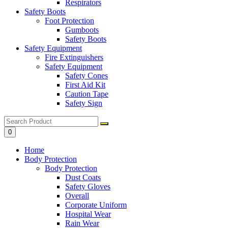
Respirators
Safety Boots
Foot Protection
Gumboots
Safety Boots
Safety Equipment
Fire Extinguishers
Safety Equipment
Safety Cones
First Aid Kit
Caution Tape
Safety Sign
0
Home
Body Protection
Body Protection
Dust Coats
Safety Gloves
Overall
Corporate Uniform
Hospital Wear
Rain Wear