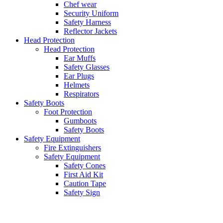
Chef wear
Security Uniform
Safety Harness
Reflector Jackets
Head Protection
Head Protection
Ear Muffs
Safety Glasses
Ear Plugs
Helmets
Respirators
Safety Boots
Foot Protection
Gumboots
Safety Boots
Safety Equipment
Fire Extinguishers
Safety Equipment
Safety Cones
First Aid Kit
Caution Tape
Safety Sign