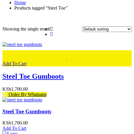
Home
Products tagged “Steel Toe”
Showing the single result
Add To Cart
Steel Toe Gumboots
KSh
1,700.00
Order By Whatsapp
Steel Toe Gumboots
KSh
1,700.00
Add To Cart