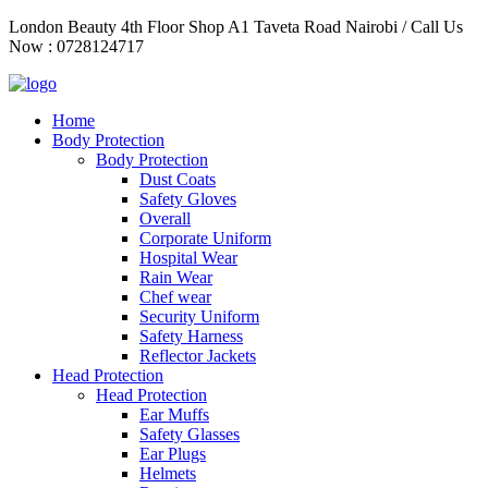
Skip
London Beauty 4th Floor Shop A1 Taveta Road Nairobi / Call Us
to
Now : 0728124717
content
Home
Body Protection
Body Protection
Dust Coats
Safety Gloves
Overall
Corporate Uniform
Hospital Wear
Rain Wear
Chef wear
Security Uniform
Safety Harness
Reflector Jackets
Head Protection
Head Protection
Ear Muffs
Safety Glasses
Ear Plugs
Helmets