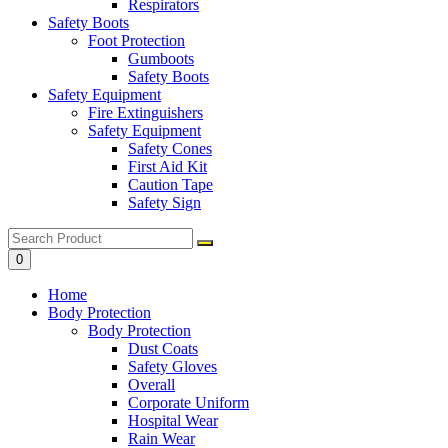
Respirators
Safety Boots
Foot Protection
Gumboots
Safety Boots
Safety Equipment
Fire Extinguishers
Safety Equipment
Safety Cones
First Aid Kit
Caution Tape
Safety Sign
0
Home
Body Protection
Body Protection
Dust Coats
Safety Gloves
Overall
Corporate Uniform
Hospital Wear
Rain Wear