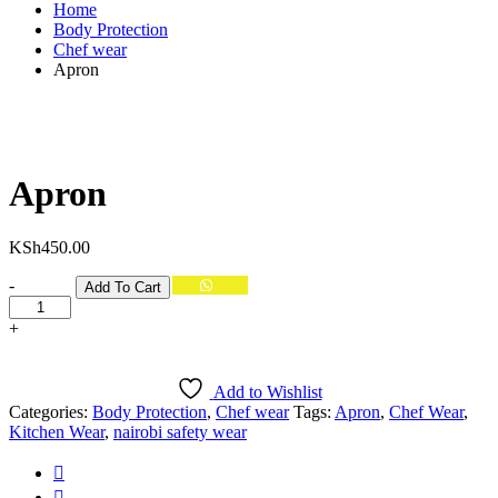
Home
Body Protection
Chef wear
Apron
Apron
KSh
450.00
Quantity
-
Add To Cart
+
Add to Wishlist
Categories:
Body Protection
,
Chef wear
Tags:
Apron
,
Chef Wear
,
Kitchen Wear
,
nairobi safety wear