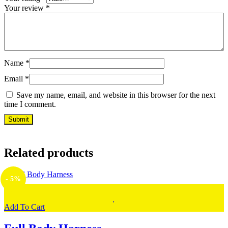
Your review
*
Name
*
Email
*
Save my name, email, and website in this browser for the next
time I comment.
Related products
- 5%
Add To Cart