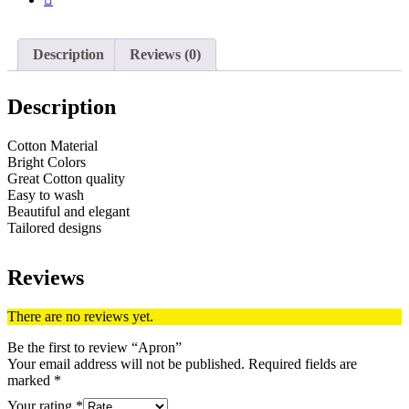
Description
Reviews (0)
Description
Cotton Material
Bright Colors
Great Cotton quality
Easy to wash
Beautiful and elegant
Tailored designs
Reviews
There are no reviews yet.
Be the first to review “Apron”
Your email address will not be published.
Required fields are
marked
*
Your rating
*