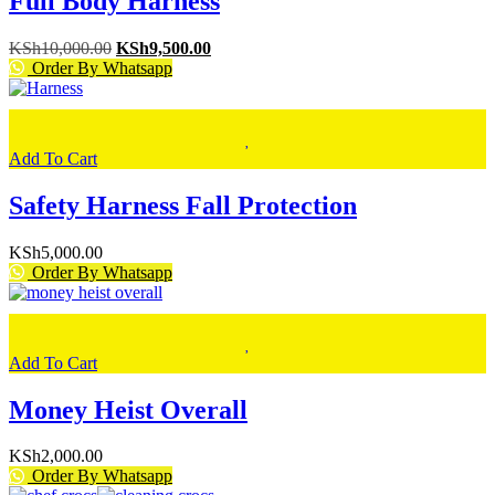
Full Body Harness
Original
Current
KSh
10,000.00
KSh
9,500.00
price
price
Order By Whatsapp
was:
is:
KSh10,000.00.
KSh9,500.00.
Add To Cart
Safety Harness Fall Protection
KSh
5,000.00
Order By Whatsapp
Add To Cart
Money Heist Overall
KSh
2,000.00
Order By Whatsapp