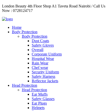
Skip
London Beauty 4th Floor Shop A1 Taveta Road Nairobi / Call Us
to
Now : 0728124717
content
Home
Body Protection
Body Protection
Dust Coats
Safety Gloves
Overall
Corporate Uniform
Hospital Wear
Rain Wear
Chef wear
Security Uniform
Safety Harness
Reflector Jackets
Head Protection
Head Protection
Ear Muffs
Safety Glasses
Ear Plugs
Helmets