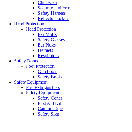
Chef wear
Security Uniform
Safety Harness
Reflector Jackets
Head Protection
Head Protection
Ear Muffs
Safety Glasses
Ear Plugs
Helmets
Respirators
Safety Boots
Foot Protection
Gumboots
Safety Boots
Safety Equipment
Fire Extinguishers
Safety Equipment
Safety Cones
First Aid Kit
Caution Tape
Safety Sign