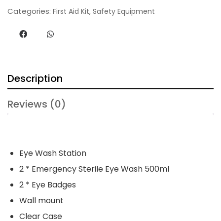
n
Categories:
,
First Aid Kit
Safety Equipment
t
i
t
y
Description
Reviews (0)
Eye Wash Station
2 * Emergency Sterile Eye Wash 500ml
2 * Eye Badges
Wall mount
Clear Case