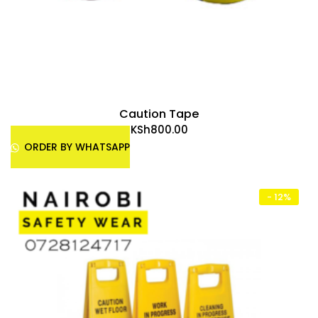
Caution Tape
KSh
800.00
ORDER BY WHATSAPP
- 12%