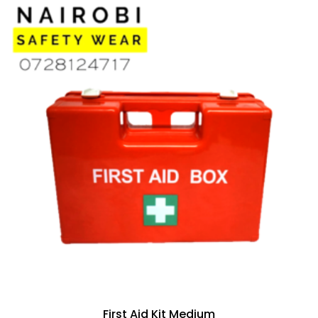
First Aid Kit Medium