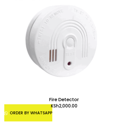
Fire Detector
KSh
2,000.00
ORDER BY WHATSAPP