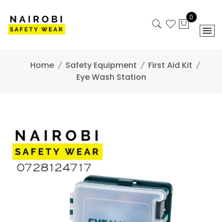
Skip
to
0
content
Home
Safety Equipment
First Aid Kit
Eye Wash Station