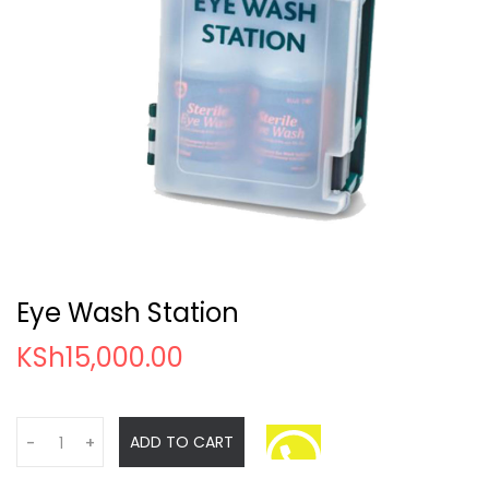
Eye Wash Station
KSh
15,000.00
Q
ADD TO CART
-
+
u
a