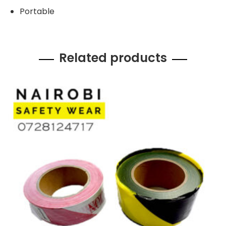
Portable
Related products