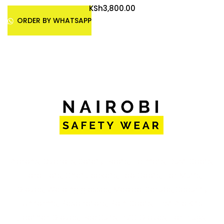
KSh
3,800.00
ORDER BY WHATSAPP
Aprons, Overalls, Safety Boots, Helmets, Dust Coats,
Hard Hats, Chef Jackets, Lab Coats, Ear Muffs,
Gloves, Welding glasses, Medical Scrubs, Security
Uniforms, Respirators, Rain Coats, First Aid Kits
,Leather Gloves, Bee Suits, PVC Gloves, Ear Plugs,