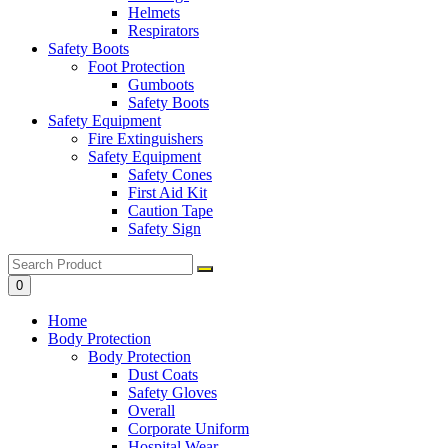
Helmets
Respirators
Safety Boots
Foot Protection
Gumboots
Safety Boots
Safety Equipment
Fire Extinguishers
Safety Equipment
Safety Cones
First Aid Kit
Caution Tape
Safety Sign
0
Home
Body Protection
Body Protection
Dust Coats
Safety Gloves
Overall
Corporate Uniform
Hospital Wear