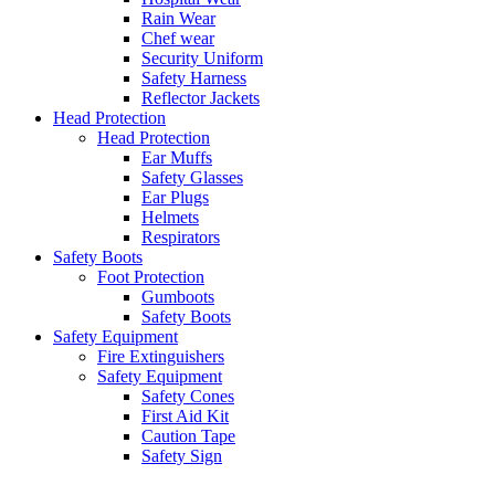
Rain Wear
Chef wear
Security Uniform
Safety Harness
Reflector Jackets
Head Protection
Head Protection
Ear Muffs
Safety Glasses
Ear Plugs
Helmets
Respirators
Safety Boots
Foot Protection
Gumboots
Safety Boots
Safety Equipment
Fire Extinguishers
Safety Equipment
Safety Cones
First Aid Kit
Caution Tape
Safety Sign