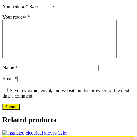
Your rating
*
Your review
*
Name
*
Email
*
Save my name, email, and website in this browser for the next
time I comment.
Related products