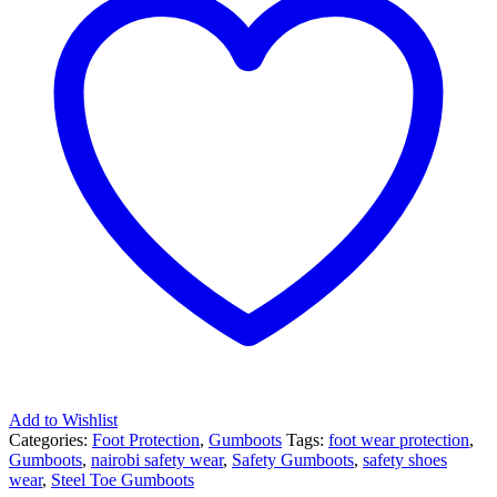
Add to Wishlist
Categories:
Foot Protection
,
Gumboots
Tags:
foot wear protection
,
Gumboots
,
nairobi safety wear
,
Safety Gumboots
,
safety shoes
wear
,
Steel Toe Gumboots