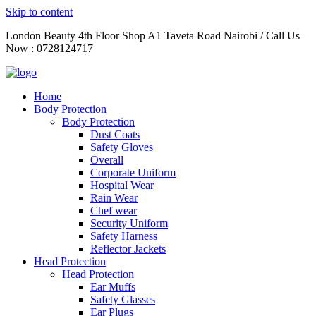
Skip to content
London Beauty 4th Floor Shop A1 Taveta Road Nairobi / Call Us
Now : 0728124717
Home
Body Protection
Body Protection
Dust Coats
Safety Gloves
Overall
Corporate Uniform
Hospital Wear
Rain Wear
Chef wear
Security Uniform
Safety Harness
Reflector Jackets
Head Protection
Head Protection
Ear Muffs
Safety Glasses
Ear Plugs