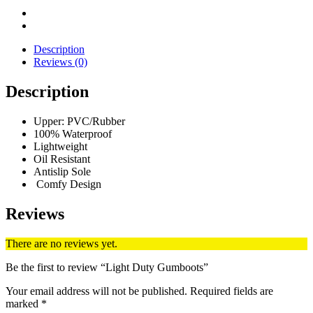
Description
Reviews (0)
Description
Upper: PVC/Rubber
100% Waterproof
Lightweight
Oil Resistant
Antislip Sole
Comfy Design
Reviews
There are no reviews yet.
Be the first to review “Light Duty Gumboots”
Your email address will not be published.
Required fields are
marked
*