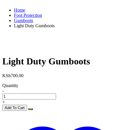
Home
Foot Protection
Gumboots
Light Duty Gumboots
Light Duty Gumboots
KSh
700.00
Quantity
-
+
Add To Cart