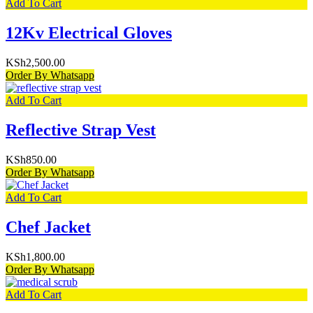
Add To Cart
12Kv Electrical Gloves
KSh
2,500.00
Order By Whatsapp
Add To Cart
Reflective Strap Vest
KSh
850.00
Order By Whatsapp
Add To Cart
Chef Jacket
KSh
1,800.00
Order By Whatsapp
Add To Cart