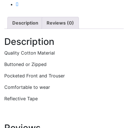
Description
Reviews (0)
Description
Quality Cotton Material
Buttoned or Zipped
Pocketed Front and Trouser
Comfortable to wear
Reflective Tape
Reviews