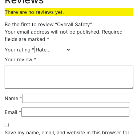
There are no reviews yet.
Be the first to review “Overall Safety”
Your email address will not be published.
Required
fields are marked
*
Your rating
*
Your review
*
Name
*
Email
*
Save my name, email, and website in this browser for