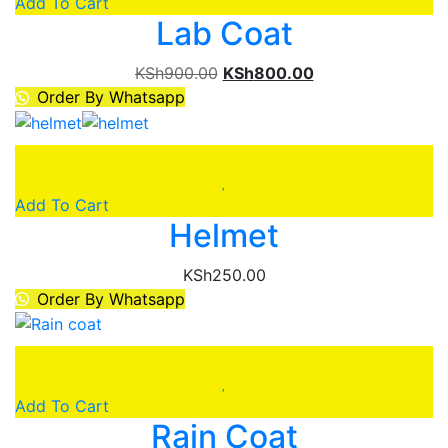
Add To Cart
Lab Coat
Original
Current
KSh
900.00
KSh
800.00
price
price
Order By Whatsapp
was:
is:
KSh900.00.
KSh800.00.
Add To Cart
Helmet
KSh
250.00
Order By Whatsapp
Add To Cart
Rain Coat