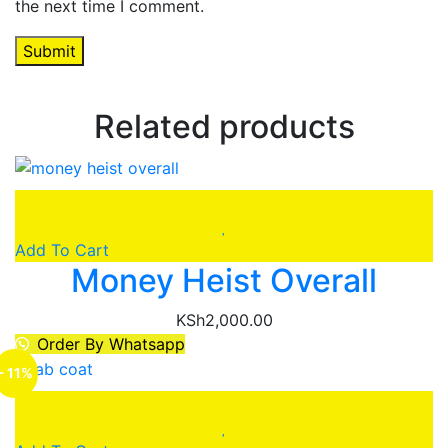
the next time I comment.
Related products
Add To Cart
Money Heist Overall
KSh
2,000.00
Order By Whatsapp
- 11%