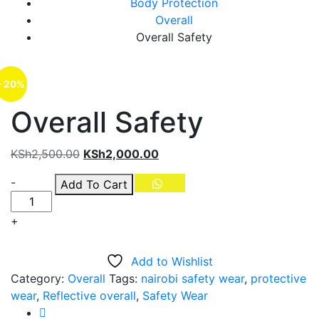
Body Protection
Overall
Overall Safety
- 20%
Overall Safety
Original
Current
KSh
2,500.00
KSh
2,000.00
price
price
Quantity
-
Add To Cart
was:
is:
KSh2,500.00.
KSh2,000.00.
+
Add to Wishlist
Category:
Overall
Tags:
nairobi safety wear
,
protective
wear
,
Reflective overall
,
Safety Wear