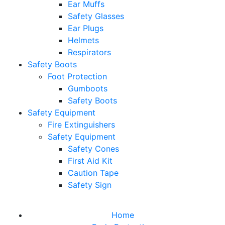
Ear Muffs
Safety Glasses
Ear Plugs
Helmets
Respirators
Safety Boots
Foot Protection
Gumboots
Safety Boots
Safety Equipment
Fire Extinguishers
Safety Equipment
Safety Cones
First Aid Kit
Caution Tape
Safety Sign
Home