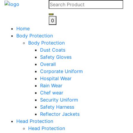
Skip
to
content
0
Home
Body Protection
Body Protection
Dust Coats
Safety Gloves
Overall
Corporate Uniform
Hospital Wear
Rain Wear
Chef wear
Security Uniform
Safety Harness
Reflector Jackets
Head Protection
Head Protection