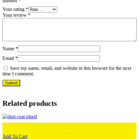
marked
*
Your rating
*
Your review
*
Name
*
Email
*
Save my name, email, and website in this browser for the next
time I comment.
Related products
Add To Cart