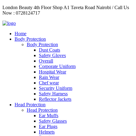
Skip
London Beauty 4th Floor Shop A1 Taveta Road Nairobi / Call Us
to
Now : 0728124717
content
Home
Body Protection
Body Protection
Dust Coats
Safety Gloves
Overall
Corporate Uniform
Hospital Wear
Rain Wear
Chef wear
Security Uniform
Safety Harness
Reflector Jackets
Head Protection
Head Protection
Ear Muffs
Safety Glasses
Ear Plugs
Helmets