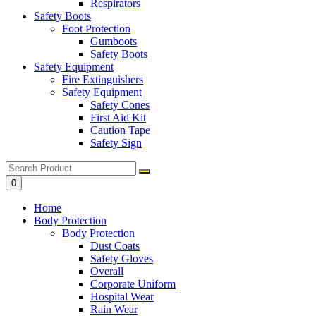
Respirators
Safety Boots
Foot Protection
Gumboots
Safety Boots
Safety Equipment
Fire Extinguishers
Safety Equipment
Safety Cones
First Aid Kit
Caution Tape
Safety Sign
0
Home
Body Protection
Body Protection
Dust Coats
Safety Gloves
Overall
Corporate Uniform
Hospital Wear
Rain Wear