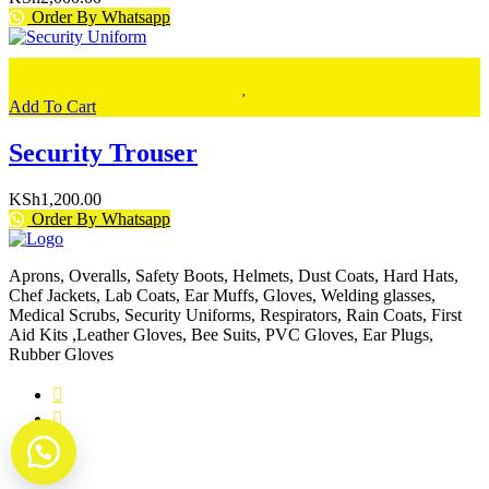
Order By Whatsapp
Add To Cart
Security Trouser
KSh
1,200.00
Order By Whatsapp
Aprons, Overalls, Safety Boots, Helmets, Dust Coats, Hard Hats,
Chef Jackets, Lab Coats, Ear Muffs, Gloves, Welding glasses,
Medical Scrubs, Security Uniforms, Respirators, Rain Coats, First
Aid Kits ,Leather Gloves, Bee Suits, PVC Gloves, Ear Plugs,
Rubber Gloves