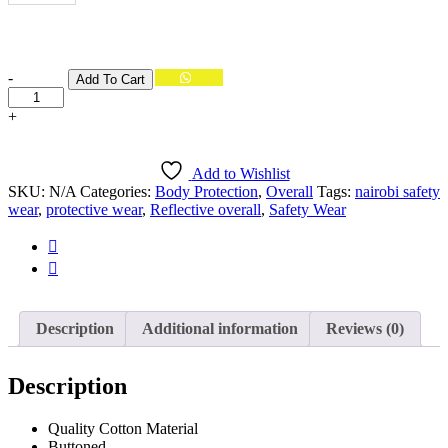
BROWN
GREEN
Quantity
-
Add To Cart
ORANGE
+
WHITE
Add to Wishlist
SKU:
N/A
Categories:
Body Protection
,
Overall
Tags:
nairobi safety
wear
,
protective wear
,
Reflective overall
,
Safety Wear
Description
Additional information
Reviews (0)
Description
Quality Cotton Material
Buttoned