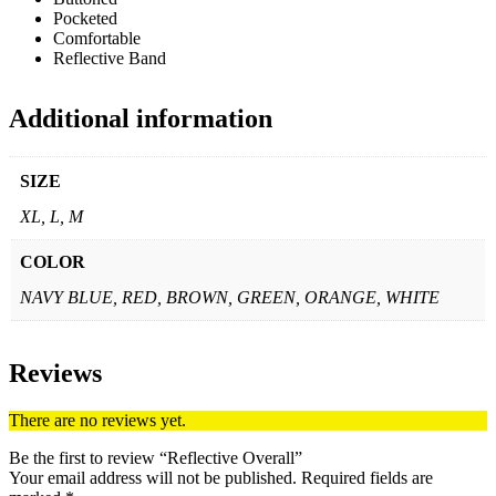
Pocketed
Comfortable
Reflective Band
Additional information
SIZE
XL, L, M
COLOR
NAVY BLUE, RED, BROWN, GREEN, ORANGE, WHITE
Reviews
There are no reviews yet.
Be the first to review “Reflective Overall”
Your email address will not be published.
Required fields are