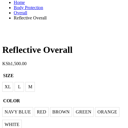
Home
Body Protection
Overall
Reflective Overall
Reflective Overall
KSh
1,500.00
SIZE
XL
XL
L
M
L
COLOR
M
AVY BLUE
NAVY BLUE
RED
BROWN
GREEN
ORANGE
RED
WHITE