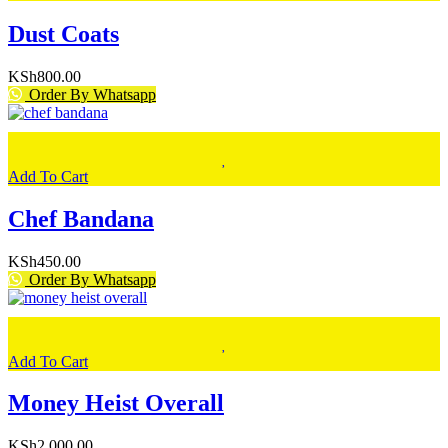
Dust Coats
KSh
800.00
Order By Whatsapp
Add To Cart
Chef Bandana
KSh
450.00
Order By Whatsapp
Add To Cart
Money Heist Overall
KSh
2,000.00