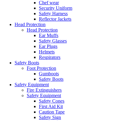
Chef wear
Security Uniform
Safety Harness
Reflector Jackets
Head Protection
Head Protection
Ear Muffs
Safety Glasses
Ear Plugs
Helmets
Respirators
Safety Boots
Foot Protection
Gumboots
Safety Boots
Safety Equipment
Fire Extinguishers
Safety Equipment
Safety Cones
First Aid Kit
Caution Tape
Safety Sign